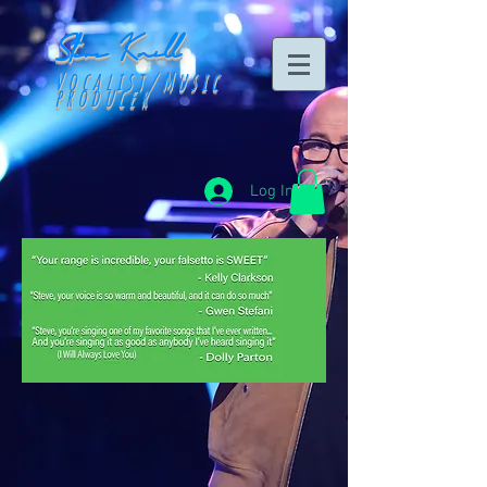
Steve Knill
Vocalist/Music
producer
Log In