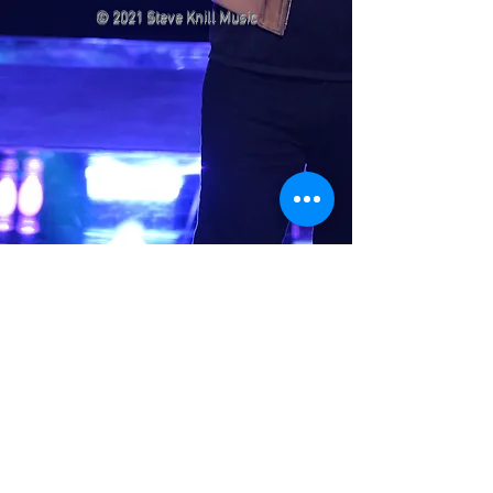
© 2021 Steve Knill Music